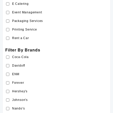
E Catering
Sriracha
Event Management
Tabasco
Packaging Services
The Body Shop
Printing Service
Victoria's Secret
Rent a Car
Filter By Brands
Coca-Cola
Davidoff
ENM
Forever
Hershey's
Johnson's
Nando's