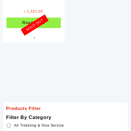
Printing Service
৳
1,321.00
Rent a Car
SOLD OUT
Read more
Filter By Brands
Coca-Cola
Davidoff
ENM
Forever
Hershey's
Johnson's
Nando's
Products Filter
Ponds
Filter By Category
Samyang
Air Ticketing & Visa Service
Schweppes