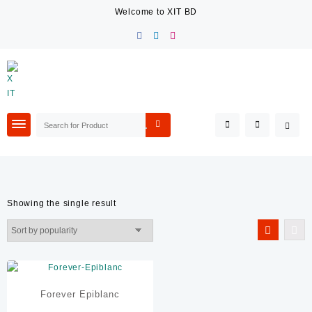
Skip
Welcome to XIT BD
to
content
Showing the single result
Filter By Category
Air Ticketing & Visa Service
E Catering
Event Management
Forever Epiblanc
Packaging Services