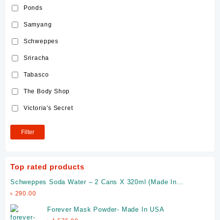
Ponds
Samyang
Schweppes
Sriracha
Tabasco
The Body Shop
Victoria's Secret
Filter
Top rated products
Schweppes Soda Water – 2 Cans X 320ml (Made In
Malaysia)
৳
290.00
Forever Mask Powder- Made In USA