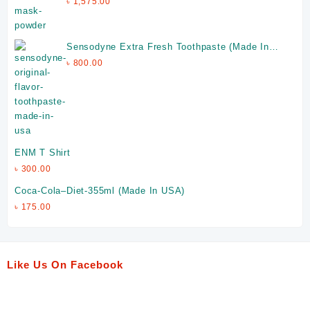
৳
1,575.00
Sensodyne Extra Fresh Toothpaste (Made In
Ireland)
৳
800.00
ENM T Shirt
৳
300.00
Coca-Cola–Diet-355ml (Made In USA)
৳
175.00
Like Us On Facebook