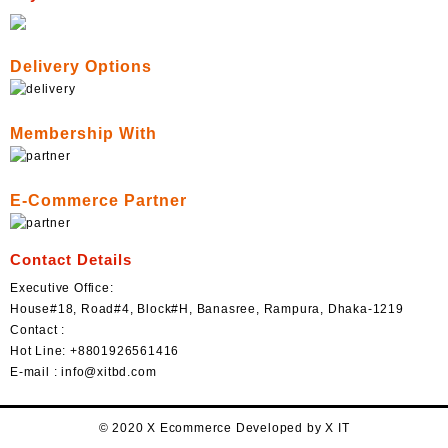
Delivery Options
Membership With
E-Commerce Partner
Contact Details
Executive Office:
House#18, Road#4, Block#H, Banasree, Rampura, Dhaka-1219
Contact :
Hot Line: +8801926561416
E-mail : info@xitbd.com
© 2020 X Ecommerce Developed by X IT