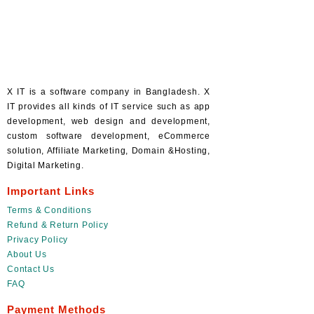
X IT is a software company in Bangladesh. X
IT provides all kinds of IT service such as app
development, web design and development,
custom software development, eCommerce
solution, Affiliate Marketing, Domain &Hosting,
Digital Marketing.
Important Links
Terms & Conditions
Refund & Return Policy
Privacy Policy
About Us
Contact Us
FAQ
Payment Methods