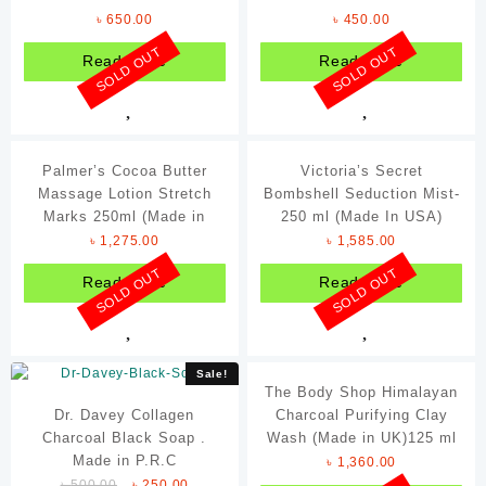
(Made in UK)
৳
650.00
৳
450.00
Footwear
SOLD OUT
SOLD OUT
Read more
Read more
Fragrances
Jewelleries
Ladie's Watches
Palmer’s Cocoa Butter
Victoria’s Secret
Women's Clothing
Massage Lotion Stretch
Bombshell Seduction Mist-
Marks 250ml (Made in
250 ml (Made In USA)
Filter By Brands
USA)
৳
1,275.00
৳
1,585.00
Coca-Cola
SOLD OUT
SOLD OUT
Read more
Read more
Davidoff
ENM
Forever
Sale!
The Body Shop Himalayan
Hershey's
Dr. Davey Collagen
Charcoal Purifying Clay
Charcoal Black Soap .
Johnson's
Wash (Made in UK)125 ml
Made in P.R.C
৳
1,360.00
Nando's
৳
500.00
৳
250.00