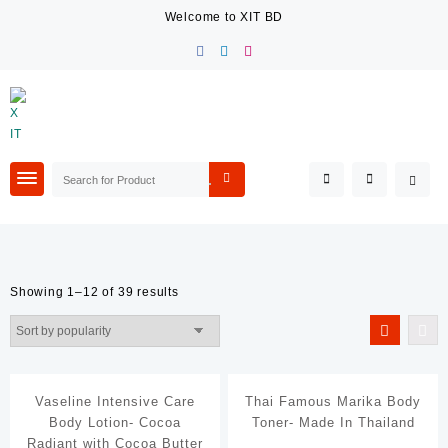
Skip
Welcome to XIT BD
to
content
Showing 1–12 of 39 results
Filter By Price
Filter By Category
Vaseline Intensive Care
Thai Famous Marika Body
Beauty & Care
Body Lotion- Cocoa
Toner- Made In Thailand
Fashion Accessories
Radiant with Cocoa Butter