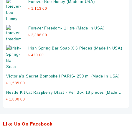
Forever Bee Honey (Made in USA)
৳
1,113.00
Forever Freedom- 1 litre (Made in USA)
৳
2,388.00
Irish Spring Bar Soap X 3 Pieces (Made In USA)
৳
420.00
Victoria’s Secret Bombshell PARIS- 250 ml (Made In USA)
৳
1,585.00
Nestle KitKat Raspberry Blast - Per Box 18 pieces (Made in
UAE)
৳
1,800.00
Like Us On Facebook