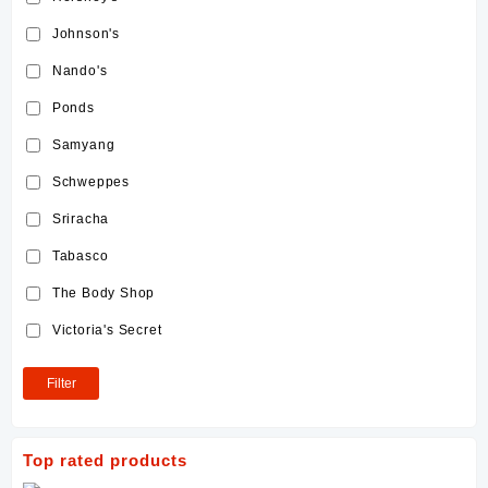
Johnson's
Nando's
Ponds
Samyang
Schweppes
Sriracha
Tabasco
The Body Shop
Victoria's Secret
Filter
Top rated products