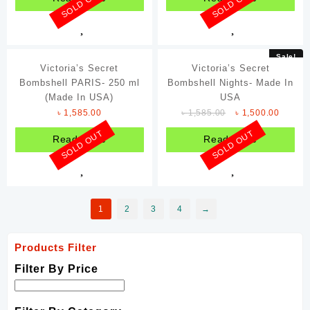
SOLD OUT
SOLD OUT
Sale!
Victoria’s Secret
Victoria’s Secret
Bombshell PARIS- 250 ml
Bombshell Nights- Made In
(Made In USA)
USA
৳
1,585.00
৳
1,585.00
৳
1,500.00
SOLD OUT
SOLD OUT
Read more
Read more
1
2
3
4
→
Products Filter
Filter By Price