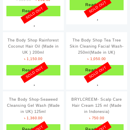
SOLD OUT
Read more
Ponds
SOLD OUT
Read more
Samyang
Schweppes
Sriracha
The Body Shop Rainforest
The Body Shop Tea Tree
Coconut Hair Oil (Made in
Tabasco
Skin Cleaning Facial Wash-
UK ) 200ml
250ml(Made in UK)
The Body Shop
৳
1,150.00
৳
1,050.00
Victoria's Secret
SOLD OUT
SOLD OUT
Read more
Read more
The Body Shop-Seaweed
BRYLCREEM- Scalp Care
Cleansing Gel Wash (Made
Hair Cream 125 ml (Made
in UK) 125ml
in Indonesia)
৳
1,360.00
৳
750.00
Read more
Read more