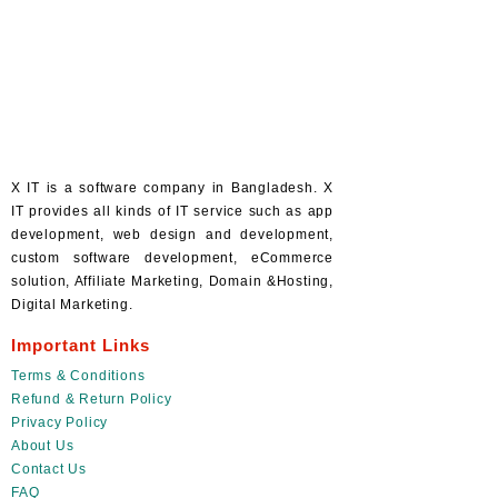
X IT is a software company in Bangladesh. X
IT provides all kinds of IT service such as app
development, web design and development,
custom software development, eCommerce
solution, Affiliate Marketing, Domain &Hosting,
Digital Marketing.
Important Links
Terms & Conditions
Refund & Return Policy
Privacy Policy
About Us
Contact Us
FAQ