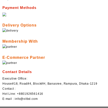
Payment Methods
Delivery Options
Membership With
E-Commerce Partner
Contact Details
Executive Office:
House#18, Road#4, Block#H, Banasree, Rampura, Dhaka-1219
Contact :
Hot Line: +8801926561416
E-mail : info@xitbd.com