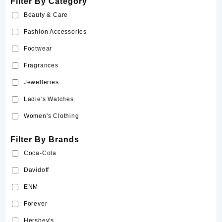
Filter By Category
Beauty & Care
Fashion Accessories
Footwear
Fragrances
Jewelleries
Ladie's Watches
Women's Clothing
Filter By Brands
Coca-Cola
Davidoff
ENM
Forever
Hershey's