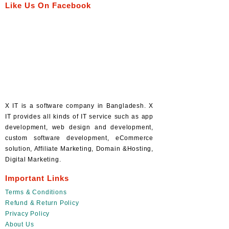
Like Us On Facebook
X IT is a software company in Bangladesh. X
IT provides all kinds of IT service such as app
development, web design and development,
custom software development, eCommerce
solution, Affiliate Marketing, Domain &Hosting,
Digital Marketing.
Important Links
Terms & Conditions
Refund & Return Policy
Privacy Policy
About Us