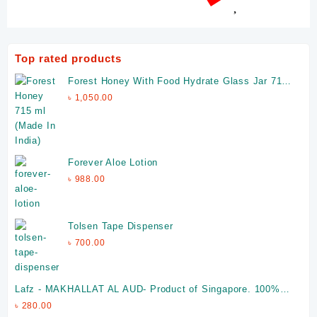
Top rated products
Forest Honey With Food Hydrate Glass Jar 715
ml (Made In India)
৳
1,050.00
Forever Aloe Lotion
৳
988.00
Tolsen Tape Dispenser
৳
700.00
Lafz - MAKHALLAT AL AUD- Product of Singapore. 100%
Halal
৳
280.00