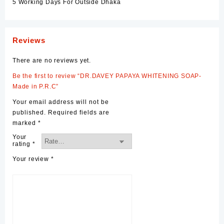
5 Working Days For Outside Dhaka
Reviews
There are no reviews yet.
Be the first to review “DR.DAVEY PAPAYA WHITENING SOAP-
Made in P.R.C”
Your email address will not be
published.
Required fields are
marked
*
Your
rating
*
Your review
*