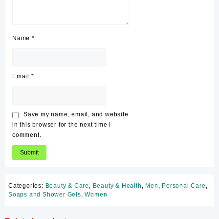
Name
*
Email
*
Save my name, email, and website
in this browser for the next time I
comment.
Categories:
Beauty & Care
,
Beauty & Health
,
Men
,
Personal Care
,
Soaps and Shower Gels
,
Women