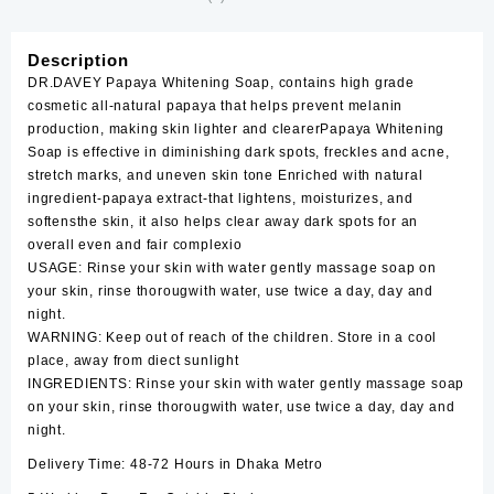
Description
DR.DAVEY Papaya Whitening Soap, contains high grade
cosmetic all-natural papaya that helps prevent melanin
production, making skin lighter and clearerPapaya Whitening
Soap is effective in diminishing dark spots, freckles and acne,
stretch marks, and uneven skin tone Enriched with natural
ingredient-papaya extract-that lightens, moisturizes, and
softensthe skin, it also helps clear away dark spots for an
overall even and fair complexio
USAGE: Rinse your skin with water gently massage soap on
your skin, rinse thorougwith water, use twice a day, day and
night.
WARNING: Keep out of reach of the children. Store in a cool
place, away from diect sunlight
INGREDIENTS: Rinse your skin with water gently massage soap
on your skin, rinse thorougwith water, use twice a day, day and
night.
Delivery Time: 48-72 Hours in Dhaka Metro