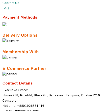
Contact Us
FAQ
Payment Methods
Delivery Options
Membership With
E-Commerce Partner
Contact Details
Executive Office:
House#18, Road#4, Block#H, Banasree, Rampura, Dhaka-1219
Contact :
Hot Line: +8801926561416
E-mail : info@xitbd.com