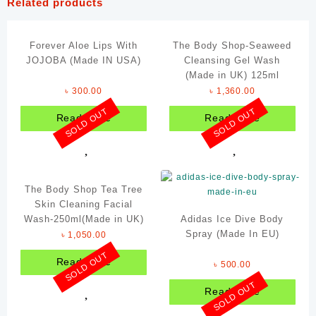
Related products
Forever Aloe Lips With
The Body Shop-Seaweed
JOJOBA (Made IN USA)
Cleansing Gel Wash
(Made in UK) 125ml
৳
300.00
৳
1,360.00
SOLD OUT
SOLD OUT
Read more
Read more
The Body Shop Tea Tree
Skin Cleaning Facial
Wash-250ml(Made in UK)
Adidas Ice Dive Body
Spray (Made In EU)
৳
1,050.00
SOLD OUT
Read more
৳
500.00
SOLD OUT
Read more