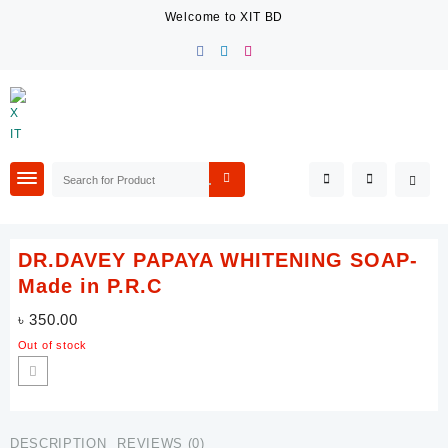
Skip
Welcome to XIT BD
to
content
DR.DAVEY PAPAYA WHITENING SOAP-
Made in P.R.C
৳
350.00
Out of stock
DESCRIPTION
REVIEWS (0)