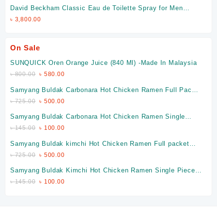
David Beckham Classic Eau de Toilette Spray for Men
(Made in Spain)
৳
3,800.00
On Sale
SUNQUICK Oren Orange Juice (840 Ml) -Made In Malaysia
৳
800.00
৳
580.00
Samyang Buldak Carbonara Hot Chicken Ramen Full Packet
(Made In Korea)
৳
725.00
৳
500.00
Samyang Buldak Carbonara Hot Chicken Ramen Single
Piece (Made In Korea)
৳
145.00
৳
100.00
Samyang Buldak kimchi Hot Chicken Ramen Full packet
(Made In Korea)
৳
725.00
৳
500.00
Samyang Buldak Kimchi Hot Chicken Ramen Single Piece
(Made In Korea)
৳
145.00
৳
100.00