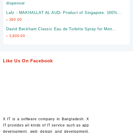
Lafz - MAKHALLAT AL AUD- Product of Singapore. 100%
Halal
৳
280.00
David Beckham Classic Eau de Toilette Spray for Men
(Made in Spain)
৳
3,800.00
Like Us On Facebook
X IT is a software company in Bangladesh. X
IT provides all kinds of IT service such as app
development, web design and development,