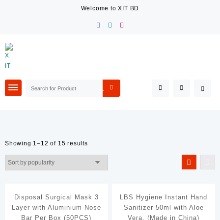
Skip
Welcome to XIT BD
to
content
Showing 1–12 of 15 results
Filter By Price
Filter By Brands
Disposal Surgical Mask 3
LBS Hygiene Instant Hand
Coca-Cola
Layer with Aluminium Nose
Sanitizer 50ml with Aloe
Davidoff
Bar Per Box (50PCS)
Vera. (Made in China)