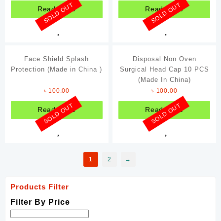
SOLD OUT
SOLD OUT
Read more
Read more
Face Shield Splash
Disposal Non Oven
Protection (Made in China )
Surgical Head Cap 10 PCS
(Made In China)
৳
100.00
৳
100.00
SOLD OUT
SOLD OUT
Read more
Read more
1
2
→
Products Filter
Filter By Price