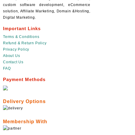
custom software development, eCommerce
solution, Affiliate Marketing, Domain &Hosting,
Digital Marketing.
Important Links
Terms & Conditions
Refund & Return Policy
Privacy Policy
About Us
Contact Us
FAQ
Payment Methods
Delivery Options
Membership With