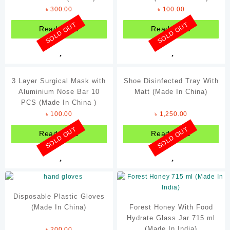
৳
300.00
৳
100.00
ENM
SOLD OUT
SOLD OUT
Read more
Read more
Forever
Hershey's
Johnson's
3 Layer Surgical Mask with
Shoe Disinfected Tray With
Nando's
Aluminium Nose Bar 10
Matt (Made In China)
Ponds
PCS (Made In China )
৳
100.00
৳
1,250.00
Samyang
SOLD OUT
SOLD OUT
Read more
Read more
Schweppes
Sriracha
Tabasco
The Body Shop
Disposable Plastic Gloves
Victoria's Secret
(Made In China)
Forest Honey With Food
Hydrate Glass Jar 715 ml
(Made In India)
৳
200.00