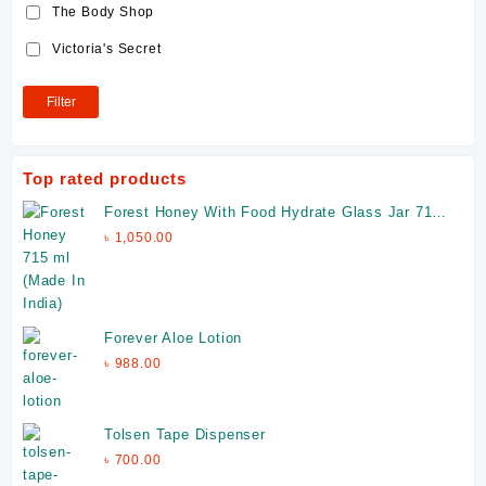
The Body Shop
Victoria's Secret
Filter
Top rated products
Forest Honey With Food Hydrate Glass Jar 715
ml (Made In India)
৳
1,050.00
Forever Aloe Lotion
৳
988.00
Tolsen Tape Dispenser
৳
700.00