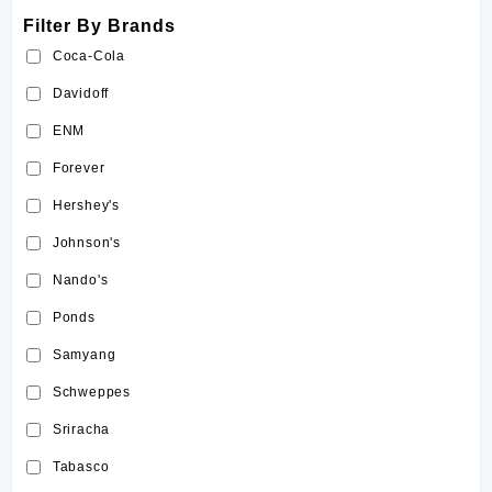
Filter By Brands
Coca-Cola
Davidoff
ENM
Forever
Hershey's
Johnson's
Nando's
Ponds
Samyang
Schweppes
Sriracha
Tabasco