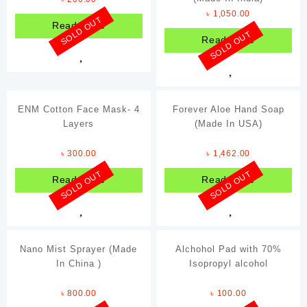
৳
1,050.00
SOLD OUT
Read more
SOLD OUT
Read more
ENM Cotton Face Mask- 4
Forever Aloe Hand Soap
Layers
(Made In USA)
৳
300.00
৳
1,462.00
SOLD OUT
SOLD OUT
Read more
Read more
Nano Mist Sprayer (Made
Alchohol Pad with 70%
In China )
Isopropyl alcohol
৳
800.00
৳
100.00