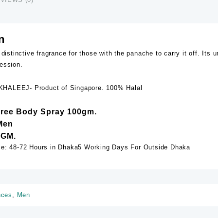
n
 distinctive fragrance for those with the panache to carry it off. It
ession.
HALEEJ- Product of Singapore. 100% Halal
Free Body Spray 100gm.
Men
 GM.
me: 48-72 Hours in Dhaka5 Working Days For Outside Dhaka
nces
,
Men