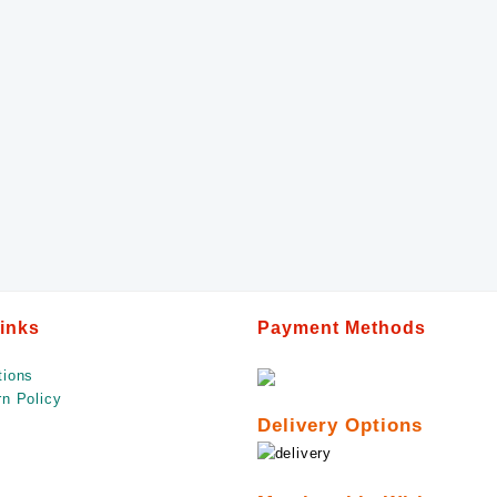
Links
Payment Methods
tions
n Policy
Delivery Options