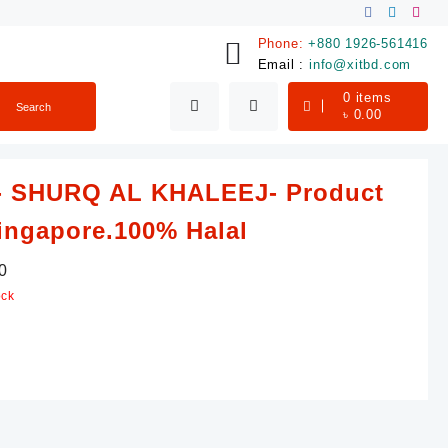
Phone:
+880 1926-561416
Email :
info@xitbd.com
0
items
Search
৳
0.00
- SHURQ AL KHALEEJ- Product
ingapore.100% Halal
0
ock