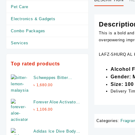
Pet Care
Electronics & Gadgets
Descriptio
Combo Packages
This is a bold and
overpowering impr
Services
LAFZ-SHURQ AL K
Top rated products
Alcohol 
Gender: 
Schweppes Bitter
Lemon - 12 Cans X
Size: 100
৳
1,680.00
320ml (Made In
Delivery Ti
Malaysia)
Forever Aloe Activator-
4 fl.oz- Made in USA
৳
1,106.00
Categories:
Fragra
Adidas Ice Dive Body