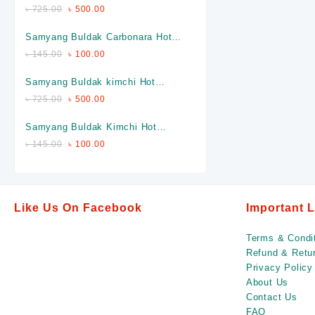
Chicken Ramen Full Packet (Made
৳
725.00
৳
500.00
In Korea)
Samyang Buldak Carbonara Hot
Chicken Ramen Single Piece
৳
145.00
৳
100.00
(Made In Korea)
Samyang Buldak kimchi Hot
Chicken Ramen Full packet (Made
৳
725.00
৳
500.00
In Korea)
Samyang Buldak Kimchi Hot
Chicken Ramen Single Piece
৳
145.00
৳
100.00
(Made In Korea)
Like Us On Facebook
Important 
Terms & Condi
Refund & Retur
Privacy Policy
About Us
Contact Us
FAQ