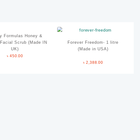
y Formulas Honey &
Facial Scrub (Made IN
Forever Freedom- 1 litre
UK)
(Made in USA)
৳
450.00
৳
2,388.00