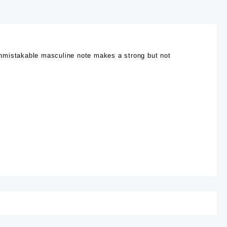
s unmistakable masculine note makes a strong but not