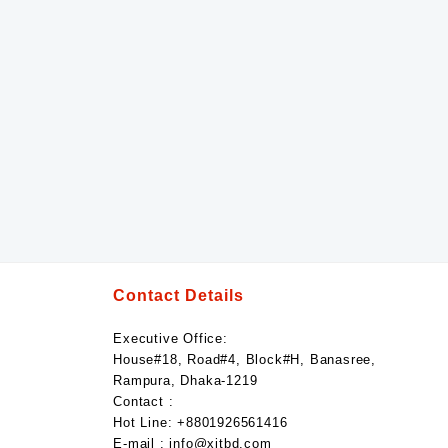
Contact Details
Executive Office:
House#18, Road#4, Block#H, Banasree,
Rampura, Dhaka-1219
Contact :
Hot Line: +8801926561416
E-mail : info@xitbd.com