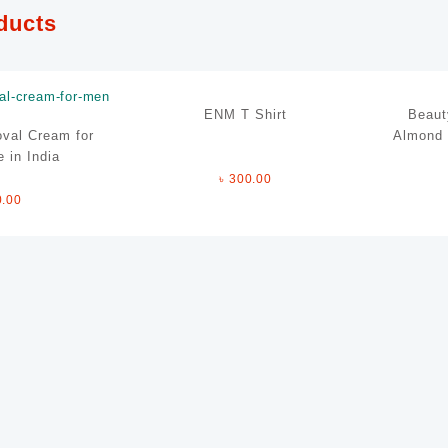
ducts
ENM T Shirt
Beaut
val Cream for
Almond 
 in India
৳
300.00
0.00