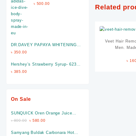
Spray (Made In EU)
৳
500.00
Related pro
Veet Hair Remo
DR.DAVEY PAPAYA WHITENING
Men. Made
SOAP- Made in P.R.C
৳
350.00
৳
16
Hershey’s Strawberry Syrup- 623
gm (Made in USA)
৳
385.00
On Sale
SUNQUICK Oren Orange Juice
(840 Ml) -Made In Malaysia
৳
800.00
৳
580.00
Samyang Buldak Carbonara Hot