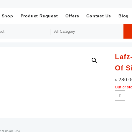
Shop
Product Request
Offers
Contact Us
Blog
Lafz
Of S
৳
280.0
Out of st
VIEWS (0)