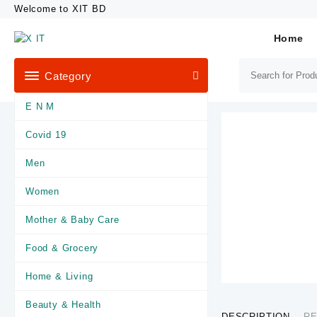
Skip
Welcome to XIT BD
to
content
Home
Category
E N M
Covid 19
Men
Women
Mother & Baby Care
Food & Grocery
Home & Living
Beauty & Health
DESCRIPTION
RE