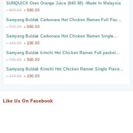
SUNQUICK Oren Orange Juice (840 Ml) -Made In Malaysia
৳
800.00
৳
580.00
Samyang Buldak Carbonara Hot Chicken Ramen Full Packet
(Made In Korea)
৳
725.00
৳
500.00
Samyang Buldak Carbonara Hot Chicken Ramen Single
Piece (Made In Korea)
৳
145.00
৳
100.00
Samyang Buldak kimchi Hot Chicken Ramen Full packet
(Made In Korea)
৳
725.00
৳
500.00
Samyang Buldak Kimchi Hot Chicken Ramen Single Piece
(Made In Korea)
৳
145.00
৳
100.00
Like Us On Facebook