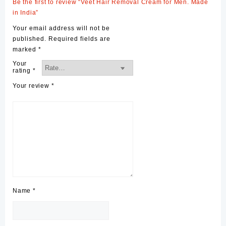
Be the first to review “Veet Hair Removal Cream for Men. Made
in India”
Your email address will not be
published.
Required fields are
marked
*
Your
rating
*
Your review
*
Name
*