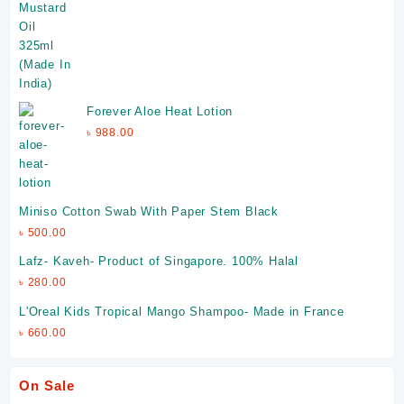
Forever Aloe Heat Lotion
৳
988.00
Miniso Cotton Swab With Paper Stem Black
৳
500.00
Lafz- Kaveh- Product of Singapore. 100% Halal
৳
280.00
L'Oreal Kids Tropical Mango Shampoo- Made in France
৳
660.00
On Sale