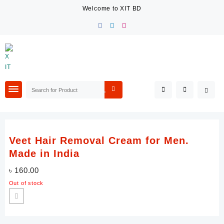
Skip
Welcome to XIT BD
to
content
Veet Hair Removal Cream for Men.
Made in India
৳
160.00
Out of stock