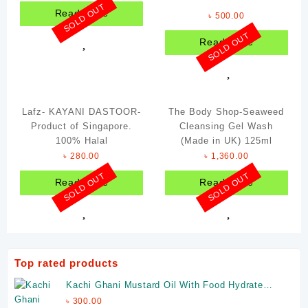
SOLD OUT
Read more
৳
500.00
SOLD OUT
Read more
Lafz- KAYANI DASTOOR-
The Body Shop-Seaweed
Product of Singapore.
Cleansing Gel Wash
100% Halal
(Made in UK) 125ml
৳
280.00
৳
1,360.00
SOLD OUT
SOLD OUT
Read more
Read more
Top rated products
Kachi Ghani Mustard Oil With Food Hydrate
Glass Jar 325ml (Made In India)
৳
300.00