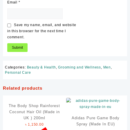
Email
*
Save my name, email, and website
in this browser for the next time I
comment.
Categories:
Beauty & Health
,
Grooming and Wellness
,
Men
,
Personal Care
Related products
The Body Shop Rainforest
Coconut Hair Oil (Made in
UK ) 200ml
Adidas Pure Game Body
Spray (Made In EU)
৳
1,150.00