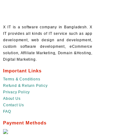
X IT is a software company in Bangladesh. X
IT provides all kinds of IT service such as app
development, web design and development,
custom software development, eCommerce
solution, Affiliate Marketing, Domain &Hosting,
Digital Marketing.
Important Links
Terms & Conditions
Refund & Return Policy
Privacy Policy
About Us
Contact Us
FAQ
Payment Methods