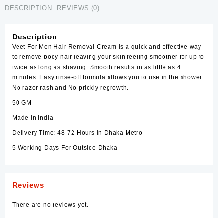
DESCRIPTION
REVIEWS (0)
Description
Veet
For
Men
Hair Removal Cream is a quick and effective way
to remove body hair leaving your skin feeling smoother for up to
twice as long as shaving. Smooth results in as little as 4
minutes. Easy rinse-off formula allows you to use in the shower.
No razor rash and No prickly regrowth.
50 GM
Made in India
Delivery Time: 48-72 Hours in Dhaka Metro
5 Working Days For Outside Dhaka
Reviews
There are no reviews yet.